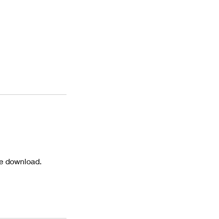
te download.