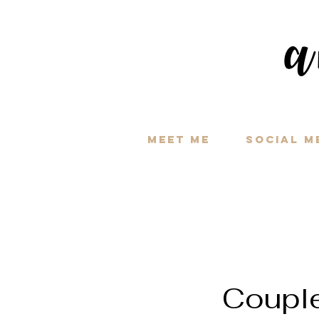
a
Meet Me
Social M
Coupl