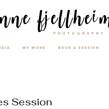
i
nne f
ellhe
j
PHOTOGRAPH
edia
My Work
Book a Session
es Session