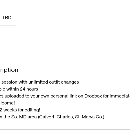
TBD
ription
 session with unlimited outfit changes
le within 24 hours
s uploaded to your own personal link on Dropbox for immedia
elcome!
2 weeks for editing!
n the So. MD area (Calvert, Charles, St. Marys Co.)