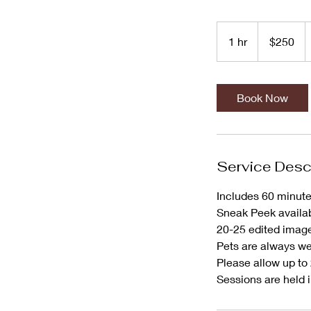
250
US
1 hr
1
$250
dollars
h
Book Now
Service Desc
Includes 60 minute
Sneak Peek availab
20-25 edited image
Pets are always w
Please allow up to 
Sessions are held i