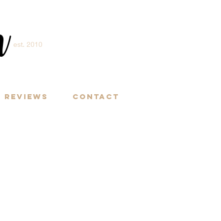
m
est. 2010
Y
Reviews
Contact