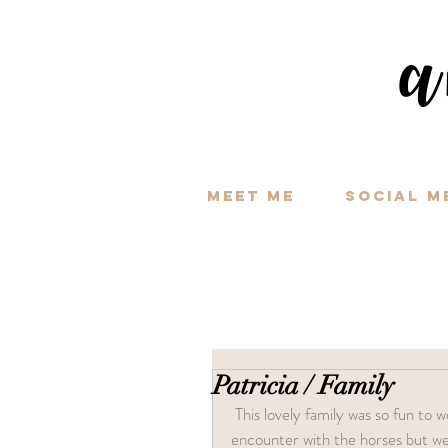
a
Meet Me
Social M
Patricia / Family
 This lovely family was so fun to work with. They were patient when my pup decided to have an 
encounter with the horses but we 