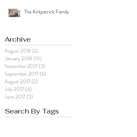
The Kirkpatrick Family
Archive
August 2018
(2)
2 posts
January 2018
(10)
10 posts
November 2017
(3)
3 posts
September 2017
(6)
6 posts
August 2017
(2)
2 posts
July 2017
(4)
4 posts
June 2017
(5)
5 posts
Search By Tags