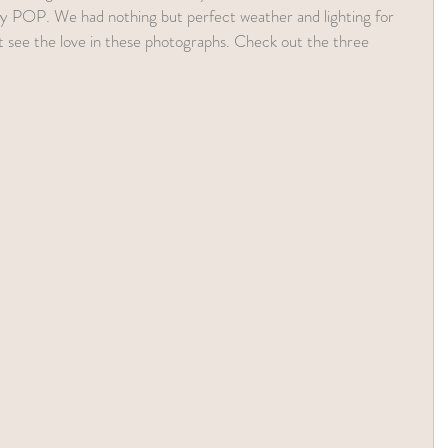
lly POP. We had nothing but perfect weather and lighting for 
t see the love in these photographs. Check out the three 