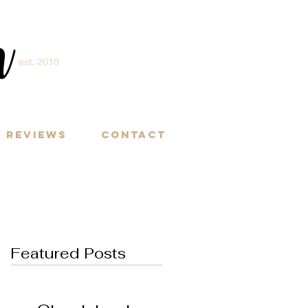
m
est. 2010
Y
Reviews
Contact
Featured Posts