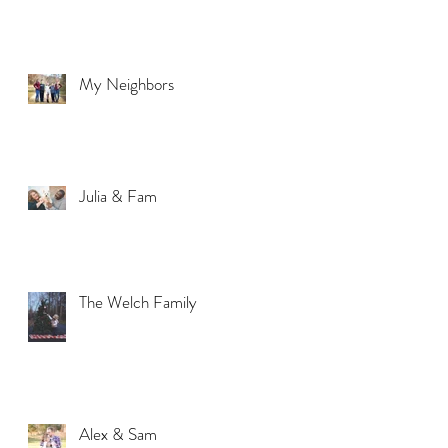
My Neighbors
Julia & Fam
The Welch Family
Alex & Sam