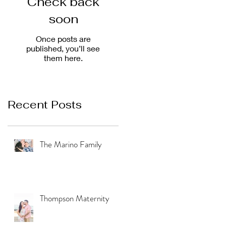
Check back
soon
Once posts are
published, you’ll see
them here.
Recent Posts
The Marino Family
Thompson Maternity