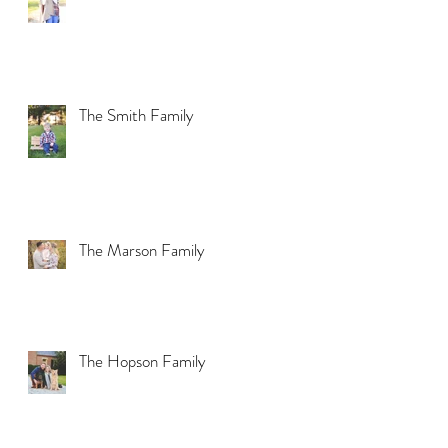
The Smith Family
The Marson Family
The Hopson Family