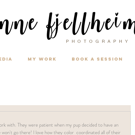
i
nne f
ellhe
j
PHOTOGRAPH
edia
My Work
Book a Session
won't go there! I love how they color  coordinated all of their 