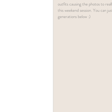
outfits causing the photos to rea
this weekend session. You can jus
generations below :) 