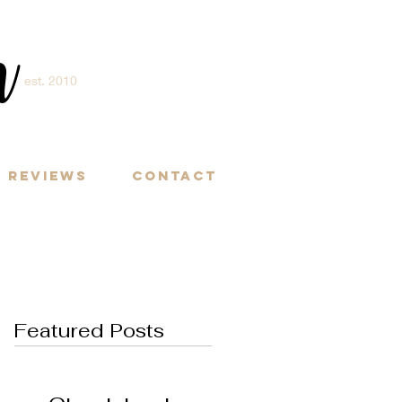
m
est. 2010
Y
Reviews
Contact
Featured Posts