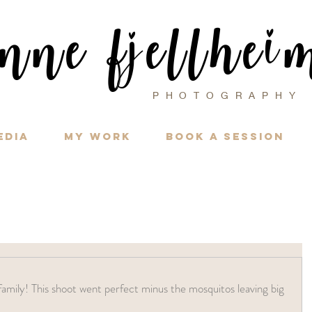
i
nne f
ellhe
j
PHOTOGRAPH
edia
My Work
Book a Session