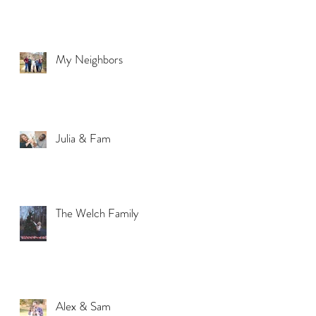
My Neighbors
Julia & Fam
The Welch Family
Alex & Sam