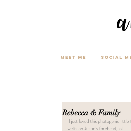
a
Meet Me
Social M
Rebecca & Family
 I just loved this photogenic little family! This shoot went perfect minus the mosquitos leaving big 
welts on Justin's forehead, lol.