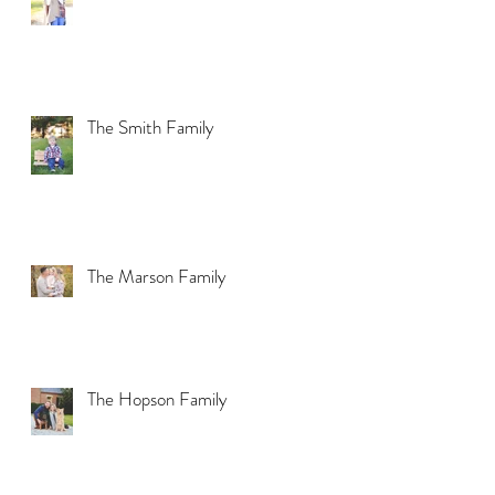
The Smith Family
The Marson Family
The Hopson Family