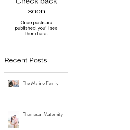
Check back
soon
Once posts are
published, you’ll see
them here.
Recent Posts
The Marino Family
Thompson Maternity