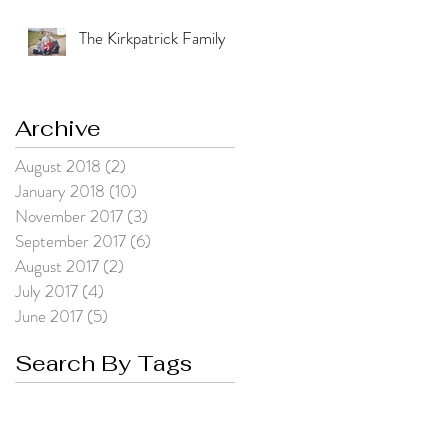
The Kirkpatrick Family
Archive
August 2018
(2)
2 posts
January 2018
(10)
10 posts
November 2017
(3)
3 posts
September 2017
(6)
6 posts
August 2017
(2)
2 posts
July 2017
(4)
4 posts
June 2017
(5)
5 posts
Search By Tags