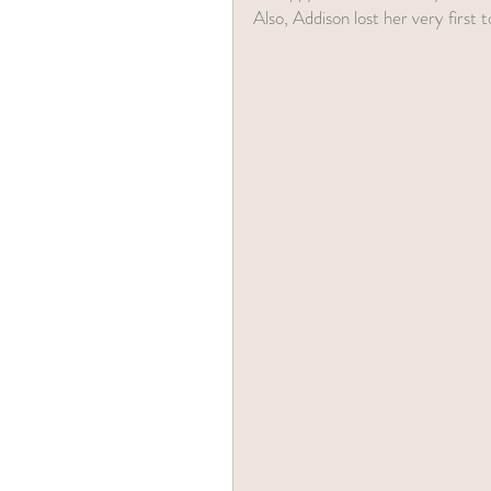
Also, Addison lost her very first 