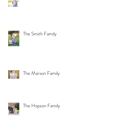
The Smith Family
The Marson Family
The Hopson Family