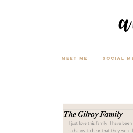
a
Meet Me
Social M
The Gilroy Family
I just love this family. I have bee
so happy to hear that they were f