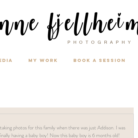
i
nne f
ellhe
j
PHOTOGRAPH
edia
My Work
Book a Session
n taking photos for this family when there was just Addison. I was 
inally having a baby boy! Now this baby boy is 6 months old! 