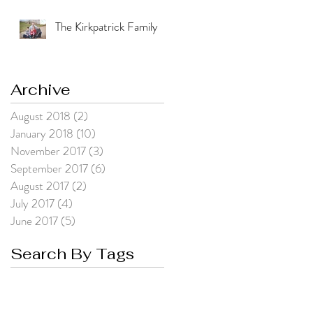
The Kirkpatrick Family
Archive
August 2018
(2)
2 posts
January 2018
(10)
10 posts
November 2017
(3)
3 posts
September 2017
(6)
6 posts
August 2017
(2)
2 posts
July 2017
(4)
4 posts
June 2017
(5)
5 posts
Search By Tags