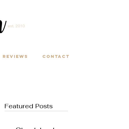
m
est. 2010
Y
Reviews
Contact
Featured Posts