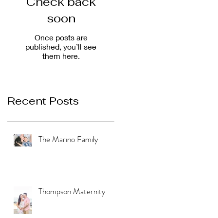
Check back
soon
Once posts are
published, you’ll see
them here.
Recent Posts
The Marino Family
Thompson Maternity