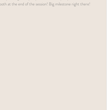
tooth at the end of the session! Big milestone right there!