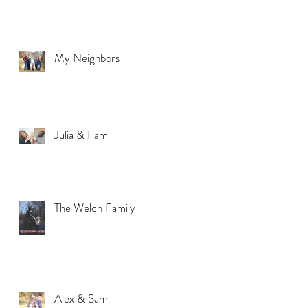
My Neighbors
Julia & Fam
The Welch Family
Alex & Sam